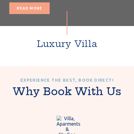
READ MORE
Luxury Villa
EXPERIENCE THE BEST, BOOK DIRECT!
Why Book With Us