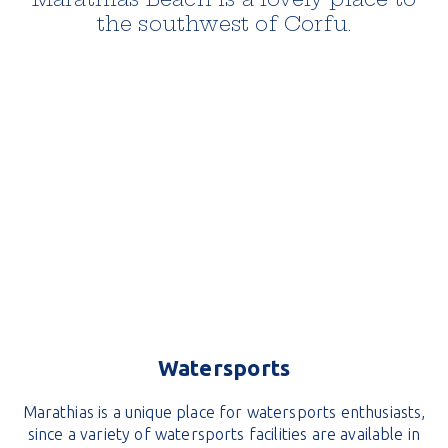
the southwest of Corfu.
Watersports
Marathias is a unique place for watersports enthusiasts,
since a variety of watersports facilities are available in