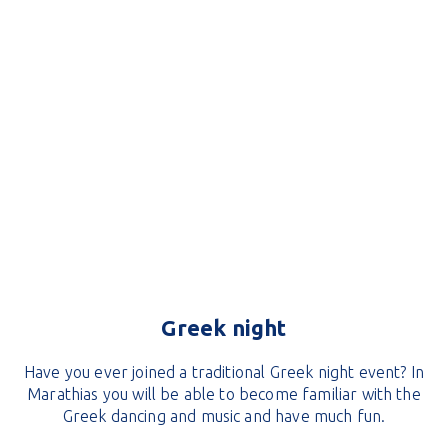
Greek night
Have you ever joined a traditional Greek night event? In
Marathias you will be able to become familiar with the
Greek dancing and music and have much fun.