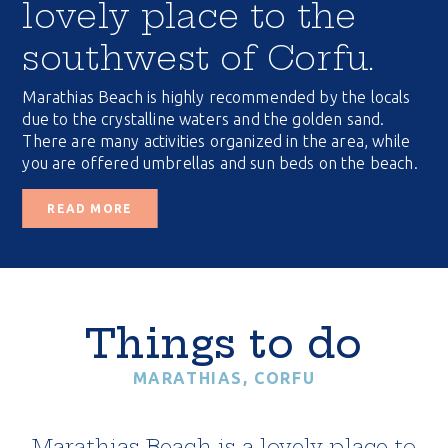
lovely place to the
southwest of Corfu.
Marathias Beach is highly recommended by the locals
due to the crystalline waters and the golden sand.
There are many activities organized in the area, while
you are offered umbrellas and sun beds on the beach.
READ MORE
Things to do
MARATHIAS, CORFU
Marathias Beach is a lovely place to