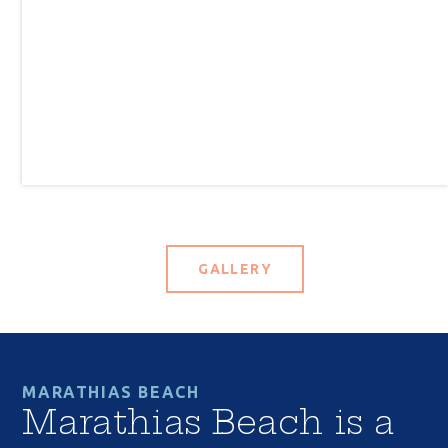
GALLERY
MARATHIAS BEACH
Marathias Beach is a