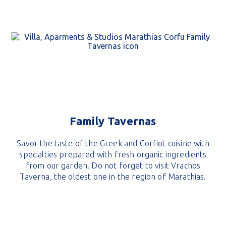
Family Tavernas
Savor the taste of the Greek and Corfiot cuisine with
specialties prepared with fresh organic ingredients
from our garden. Do not forget to visit Vrachos
Taverna, the oldest one in the region of Marathias.