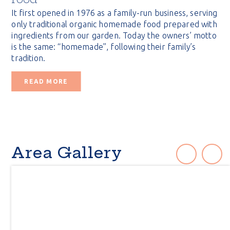
It first opened in 1976 as a family-run business, serving
only traditional organic homemade food prepared with
ingredients from our garden. Today the owners’ motto
is the same: “homemade”, following their family’s
tradition.
READ MORE
Area Gallery