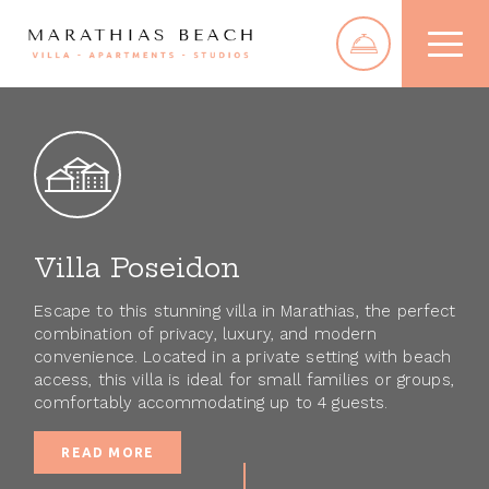
NEW FOR 2025
Villa
Homepage
Poseidon
Villa
Villa
Stay
Poseido
Eftichis
Apartments
Villa Poseidon
Villa Poseidon
Newly-built villa
Studios
Villa Eftichis
with lots of
Rooms
Escape to this stunning villa in Marathias, the perfect
Apartments
amenities.
combination of privacy, luxury, and modern
Studios
convenience. Located in a private setting with beach
4
Rooms
access, this villa is ideal for small families or groups,
comfortably accommodating up to 4 guests.
Taverna
READ MORE
The Area