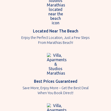
Located Near The Beach
Enjoy the Perfect Location, Just a Few Steps
From Marathias Beach!
Best Prices Guaranteed
Save More, Enjoy More – Get the Best Deal
When You Book Direct!