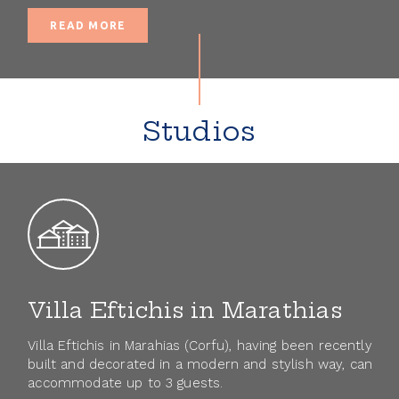
READ MORE
Studios
Villa Eftichis in Marathias
Villa Eftichis in Marahias (Corfu), having been recently
built and decorated in a modern and stylish way, can
accommodate up to 3 guests.