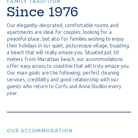
FAMILY TRADITION
Since 1976
Our elegantly-decorated, comfortable rooms and
apartments are ideal for couples, looking for a
peaceful place, but also for families wishing to enjoy
their holidays in our quiet, picturesque village, boasting
a beach that will really amaze you. Situated just 30
meters from Marathias beach, our accommodations
offer easy access to coastline that will truly amaze you.
Our main goals are the following: perfect cleaning
services, credibility and good relationship with our
guests who return to Corfu and Anna Studios every
year.
OUR ACCOMMODATION