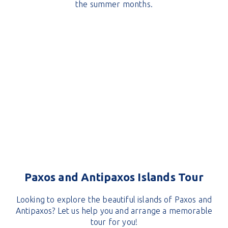
the summer months.
Paxos and Antipaxos Islands Tour
Looking to explore the beautiful islands of Paxos and
Antipaxos? Let us help you and arrange a memorable
tour for you!