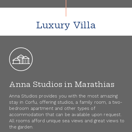
Gallery
Contact
Luxury Villa
Anna Studios in Marathias
Anna Studios provides you with the most amazing
stay in Corfu, offering studios, a family room, a two-
bedroom apartment and other types of
accommodation that can be available upon request.
All rooms afford unique sea views and great views to
the garden.