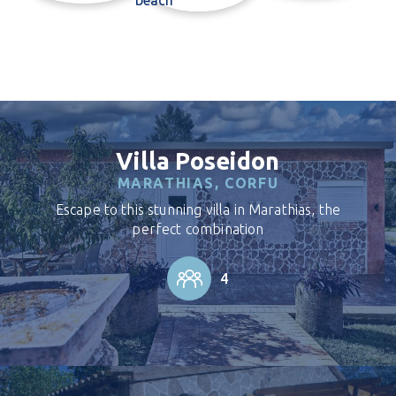
Villa Poseidon
MARATHIAS, CORFU
Escape to this stunning villa in Marathias, the
perfect combination
4