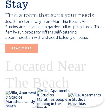
Stay
Find a room that suits your needs
Just 30 meters away from Marathia Beach, Anna
Studios are set amidst a garden full of palm trees. This
family-run property offers self-catering
accommodation with a shaded balcony or patio.
READ MORE
Located Near
The Beach