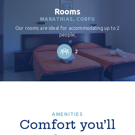
Rooms
MARATHIAS, CORFU
Our rooms are ideal for accommodating up to 2
people,
2
AMENITIES
Comfort you’ll