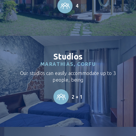
4
Studios
MARATHIAS, CORFU
Our studios can easily accommodate up to 3
people, being
2 + 1