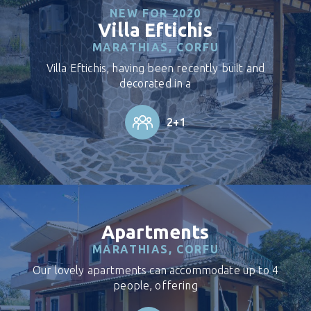
NEW FOR 2020
Villa Eftichis
MARATHIAS, CORFU
Villa Eftichis, having been recently built and
decorated in a
2+1
Apartments
MARATHIAS, CORFU
Our lovely apartments can accommodate up to 4
people, offering