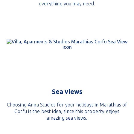
everything you may need.
Sea views
Choosing Anna Studios for your holidays in Marathias of
Corfu is the best idea, since this property enjoys
amazing sea views.