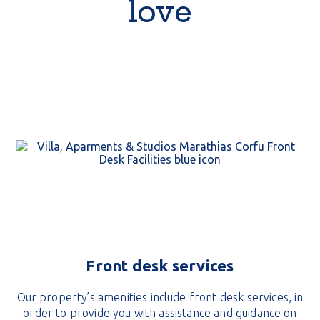
love
Front desk services
Our property’s amenities include front desk services, in
order to provide you with assistance and guidance on