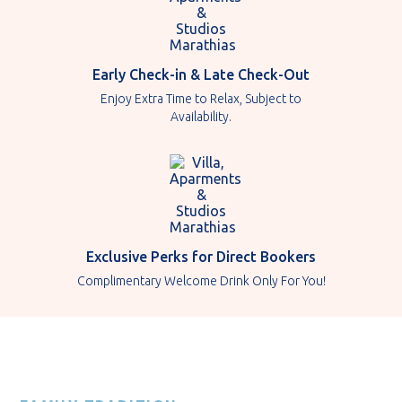
Early Check-in & Late Check-Out
Enjoy Extra Time to Relax, Subject to
Availability.
Exclusive Perks for Direct Bookers
Complimentary Welcome Drink Only For You!