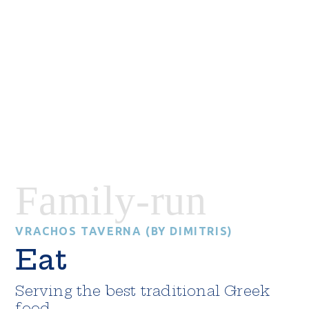
Family-run
VRACHOS TAVERNA (BY DIMITRIS)
Eat
Serving the best traditional Greek
food